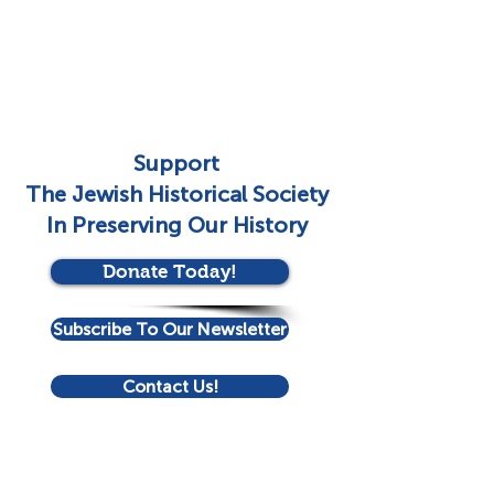
Support
The Jewish Historical Society
In Preserving Our History
Donate Today!
Subscribe To Our Newsletter
Contact Us!