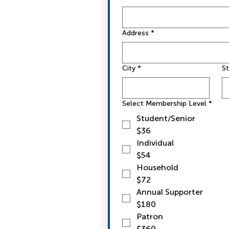
Address
*
City
*
S
Select Membership Level
*
Student/Senior
$36
Individual
$54
Household
$72
Annual Supporter
$180
Patron
$360