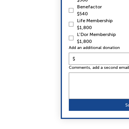
Benefactor
$540
Life Membership
$1,800
L'Dor Membership
$1,800
Add an additional donation
$
Comments, add a second email 
S