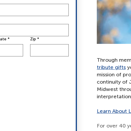
tate
*
Zip
*
Through mem
tribute gifts
yo
mission of pro
continuity of
Midwest throu
interpretatio
Learn About L
For over 40 y