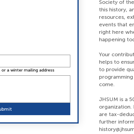
Society of th
this history, a
resources, exh
events that e
right here wh
happening to
Your contribu
helps to ensu
to provide qu
or a winter mailing address
programming a
come.
JHSUM is a 50
organization
ubmit
are tax-deduc
further inform
history@jhsum