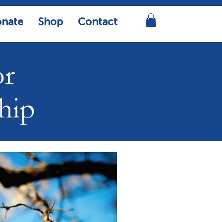
nate
Shop
Contact
or
hip