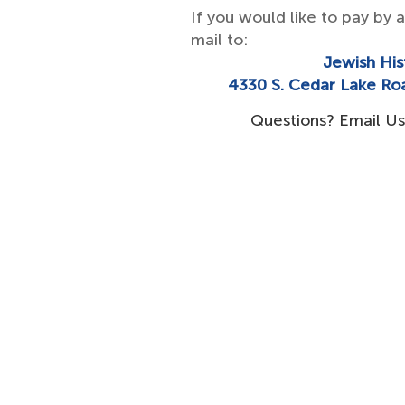
If you would like to pay by 
mail to:
​Jewish His
4330 S. Cedar Lake Ro
Questions? Email Us