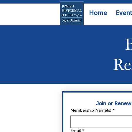
Home
Event
Re
Join or Renew
Membership Name(s)
*
Email
*