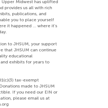
e Upper Midwest has uplifted
nd provides us all with rich
ibits, publications, and
nable you to place yourself
ere it happened … where it’s
day.
tion to JHSUM, your support
re that JHSUM can continue
ality educational
nd exhibits for years to
1(c)(3) tax-exempt
. Donations made to JHSUM
tible. If you need our EIN or
ation, please email us at
.org