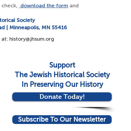
a check,
download the form
and
torical Society
ad | Minneapolis, MN 55416
 at:
history@jhsum.org
Support
The Jewish Historical Society
In Preserving Our History
Donate Today!
Subscribe To Our Newsletter