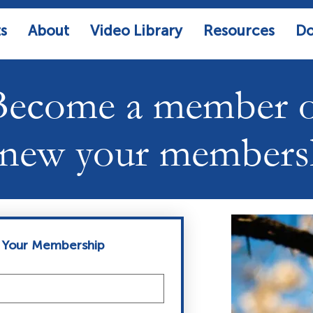
s
About
Video Library
Resources
Do
Become a member 
new your members
 Your Membership