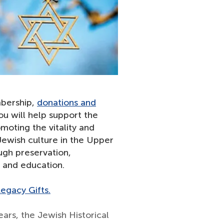
bership,
donations and
u will help support the
moting the vitality and
 Jewish culture in the Upper
gh preservation,
n and education.
egacy Gifts.
ears, the Jewish Historical