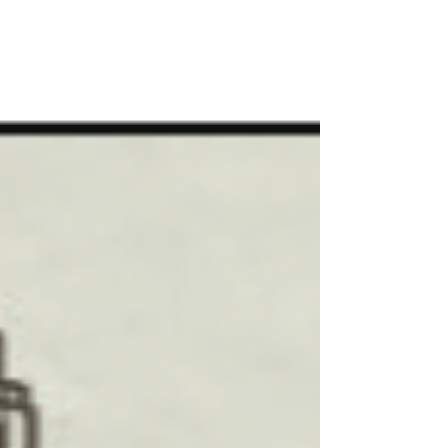
system. The film will explore Joe’s early years
that shaped his remarkable business
acumen, his service to his country in World
War I, his unlikely but historic partnership
with Fred McKinley Jones, who despite not
finishing high school, was one of the most