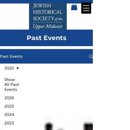
Past Events
Past Events
2025
Show
All Past
Events
2026
2025
2024
2023