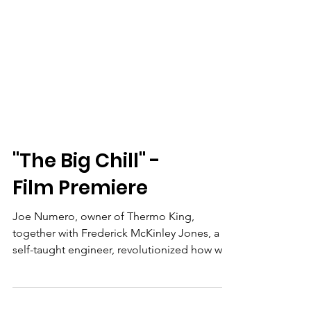
"The Big Chill" -
Film Premiere
Joe Numero, owner of Thermo King,
together with Frederick McKinley Jones, a
self-taught engineer, revolutionized how we
eat by creating a refrigerated transportation