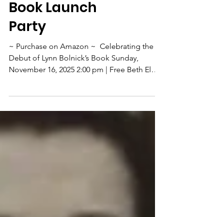
Lynn Bolnick's
Book Launch
Party
~ Purchase on Amazon ~ ​ Celebrating the
Debut of Lynn Bolnick’s Book Sunday,
November 16, 2025 2:00 pm | Free Beth El
Synagogue 5225 Barry Street West St. Louis
Park, MN