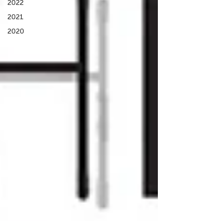
2022
2021
2020