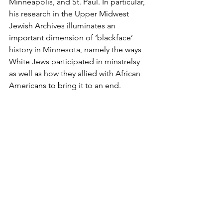
Minneapolis, and St. Paul. In particular, 
his research in the Upper Midwest 
Jewish Archives illuminates an 
important dimension of ‘blackface’ 
history in Minnesota, namely the ways 
White Jews participated in minstrelsy 
as well as how they allied with African 
Americans to bring it to an end.
Co-sponsored by the 
Upper Midwest 
Support
Jewish Archives, University of 
Minnesota Libraries
.
The Jewish Historical Society
2024
In Preserving Our History
Donate Today!
Subscribe To Our Newsletter
See All
Recent Posts
Contact Us!