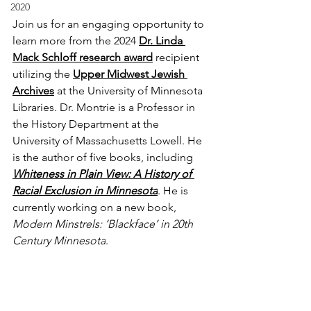
2020
Join us for an engaging opportunity to 
learn more from the 2024 
Dr. Linda 
Mack Schloff research award
recipient 
utilizing the 
Upper Midwest Jewish 
Archives
 at the University of Minnesota 
Libraries. Dr. Montrie is a Professor in 
the History Department at the 
University of Massachusetts Lowell. He 
is the author of five books, including 
Whiteness in Plain View: A History of 
Racial Exclusion in Minnesota
. He is 
currently working on a new book, 
Modern Minstrels: ‘Blackface’ in 20th 
Century Minnesota
.