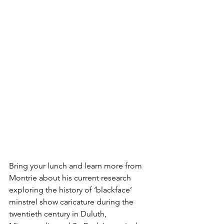
Bring your lunch and learn more from 
Montrie about his current research 
exploring the history of ‘blackface’ 
minstrel show caricature during the 
twentieth century in Duluth, 