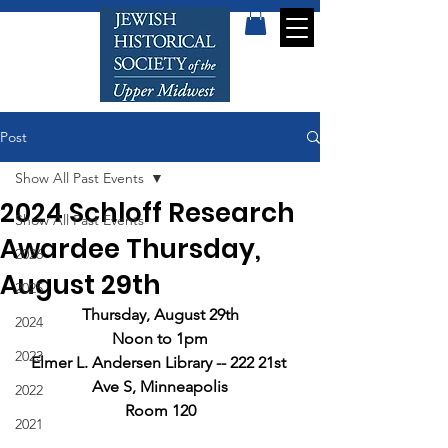
Post
Show All Past Events
2024 Schloff Research
Show All Past Events
Awardee Thursday,
2026
August 29th
2025
Thursday, August 29th
2024
Noon to 1pm
2023
Elmer L. Andersen Library -- 222 21st 
Ave S, Minneapolis
2022
Room 120
2021