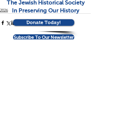
The Jewish Historical Society
In Preserving Our History
2026
Donate Today!
Subscribe To Our Newsletter
See All
Recent Posts
Contact Us!
Eloise and Elliot Kaplan Family Jewish
History Center
Jay and Rose Phillips Building | Barry Family
Campus
4330 S. Cedar Lake Road | Minneapolis,
MN 55416
952-381-3360