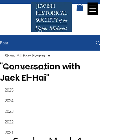
Post
Show All Past Events
"Conversation with
Show All Past Events
Jack El-Hai"
2026
2025
2024
2023
2022
2021