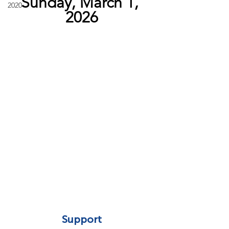
Sunday, March 1, 
2020
2026
Support