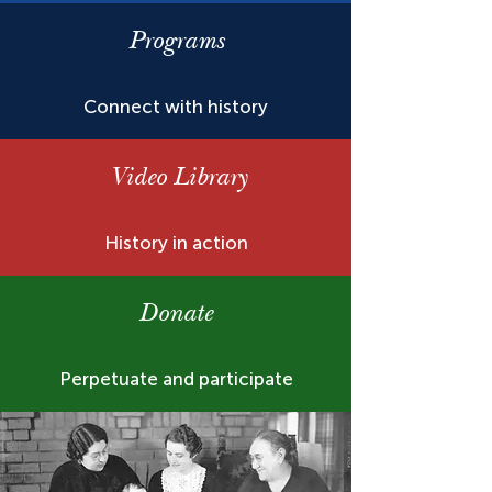
Programs
Connect with history
Video Library
History in action
Donate
Perpetuate and participate