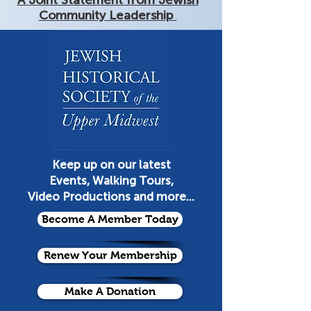
A Joint Statement from Jewish
Community Leadership
Keep up on our latest
Events, Walking Tours,
Video Productions and more...
Become A Member Today
Renew Your Membership
Make A Donation