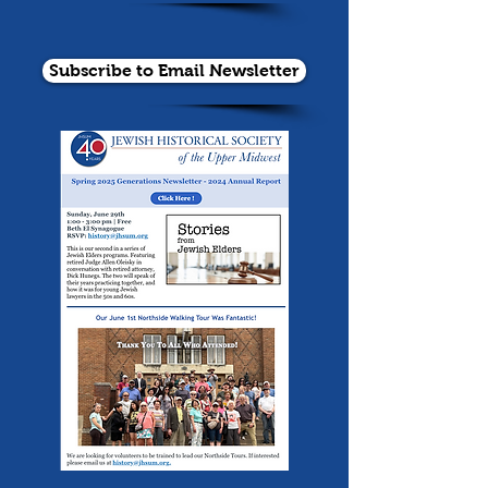
Subscribe to Email Newsletter