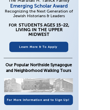
The Marshall H. Tanick Family
Emerging Scholar Award
Recognizing the Next Generation of
Jewish Historians & Leaders
​STUDENTS AGES 15-22,
FOR
LIVING IN THE UPPER
MIDWEST
Learn More & To Apply
Our Popular Northside Synagogue
and Neighborhood Walking Tours
For More Information and to Sign Up!