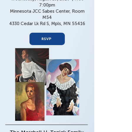
7:00pm​
Minnesota JCC Sabes Center, Room
M54
4330 Cedar Lk Rd S, Mpls, MN 55416
RSVP