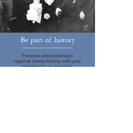
Be part of history
Preserve and perpetuate
regional Jewish history with your
membership or donation.
Learn More
It happened right here
The story of the Jews in the Upper
Midwest goes back nearly 200 years.
The places where today we live, work