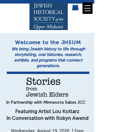
Welcome to the JHSUM
We bring Jewish history to life through
storytelling, oral histories, research,
exhibits, and programs that connect
generations.
In Partnership with Minnesota Sabes JCC
Featuring Artist Lou Kotlarz
In Conversation with Robyn Awend
Wednesday, August 19, 2026 | Free