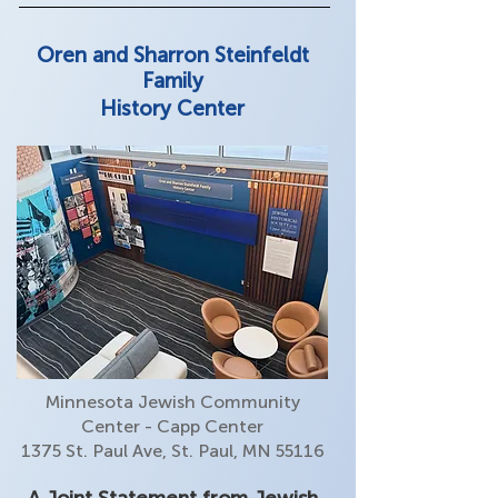
Oren and Sharron Steinfeldt
Family
History Center
Minnesota Jewish Community
Center - Capp Center
1375 St. Paul Ave, St. Paul, MN 55116