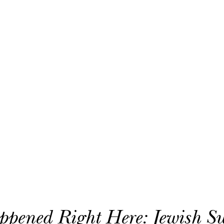
In Preserving Our History
Donate Today!
Subscribe To Our Newsletter
Contact Us!
Eloise and Elliot Kaplan Family Jewish History Center
Jay and Rose Phillips Building | Barry Family Campus
4330 S. Cedar Lake Road | Minneapolis, MN 55416
952-381-3360
ppened Right Here: Jewish 