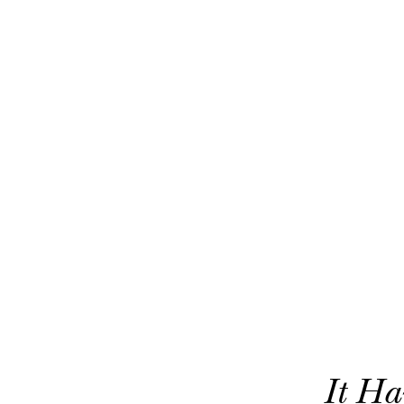
It Ha