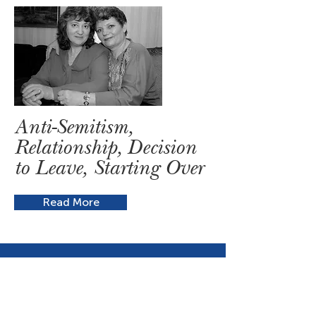
Anti-Semitism,
Relationship, Decision
to Leave, Starting Over
Read More