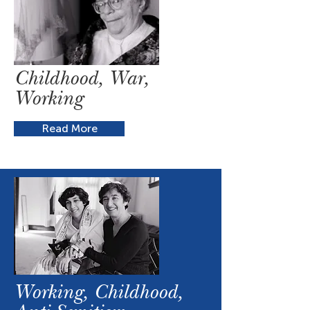
Childhood, War,
Working
Read More
Working, Childhood,