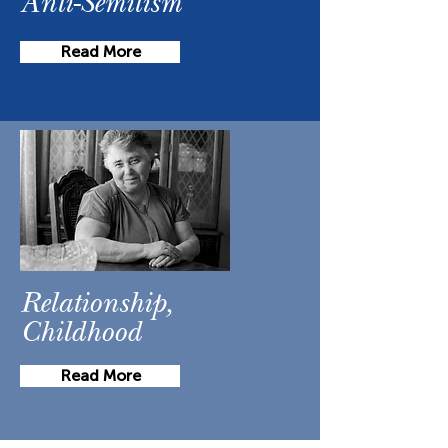
Anti-Semitism
Read More
Relationship,
Childhood
Read More