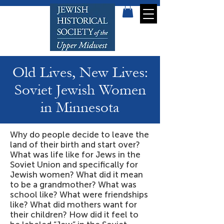
Old Lives, New Lives:
Soviet Jewish Women
in Minnesota
Why do people decide to leave the
land of their birth and start over?
What was life like for Jews in the
Soviet Union and specifically for
Jewish women? What did it mean
to be a grandmother? What was
school like? What were friendships
like? What did mothers want for
their children? How did it feel to