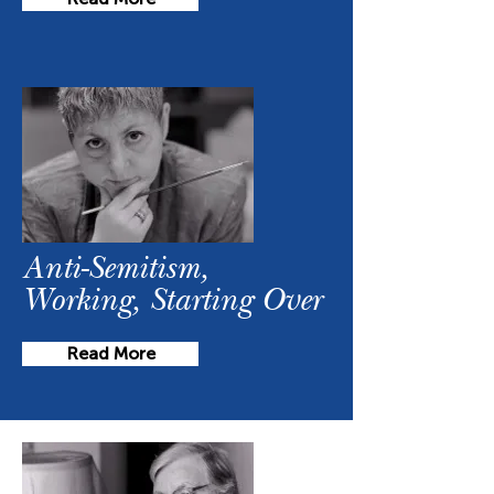
Anti-Semitism,
Working, Starting Over
Read More