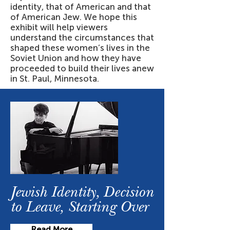
identity, that of American and that
of American Jew. We hope this
exhibit will help viewers
understand the circumstances that
shaped these women’s lives in the
Soviet Union and how they have
proceeded to build their lives anew
in St. Paul, Minnesota.
Jewish Identity, Decision
to Leave, Starting Over
Read More