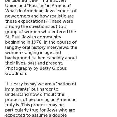
be labeled “Jew” in the Soviet
Union and “Russian” in America?
What do American Jews expect of
newcomers and how realistic are
these expectations? These were
among the questions put to a
group of women who entered the
St. Paul Jewish community
beginning in 1978. In the course of
lengthy oral history interviews, the
women-ranging in age and
background-talked candidly about
their lives, past and present.
Photography by Betty Globus
Goodman.
It is easy to say we are a “nation of
immigrants” but harder to
understand how difficult the
process of becoming an American
truly is. This process may be
particularly true for Jews who are
expected to assume a double